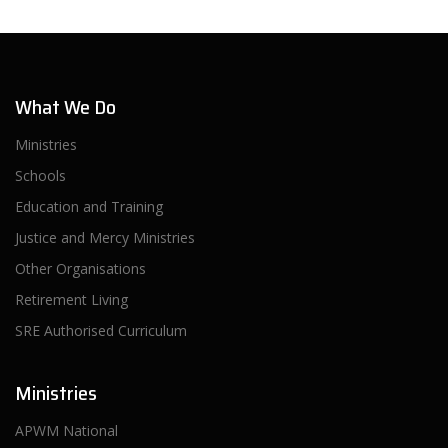
What We Do
Ministries
Schools
Education and Training
Justice and Mercy Ministries
Other Organisations
Retirement Living
SRE Authorised Curriculum
Ministries
APWM National