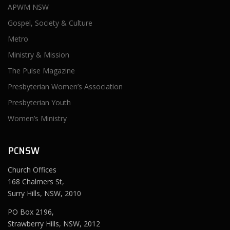
APWM NSW
Gospel, Society & Culture
Metro
Ministry & Mission
The Pulse Magazine
Presbyterian Women’s Association
Presbyterian Youth
Women’s Ministry
PCNSW
Church Offices
168 Chalmers St,
Surry Hills, NSW, 2010
PO Box 2196,
Strawberry Hills, NSW, 2012