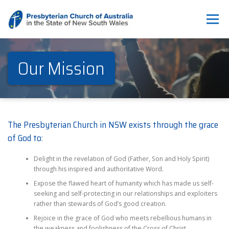
Skip
to
Menu
content
ABOUT
WHAT WE DO
THE PULSE & NEWS
RESOURCES
Our Mission
CONTACT US
BREAKING THE SILENCE
The Presbyterian Church in NSW exists through the grace
of God to:
Delight in the revelation of God (Father, Son and Holy Spirit)
through his inspired and authoritative Word.
Expose the flawed heart of humanity which has made us self-
seeking and self-protecting in our relationships and exploiters
rather than stewards of God’s good creation.
Rejoice in the grace of God who meets rebellious humans in
the weakness and foolishness of the Cross of Christ.