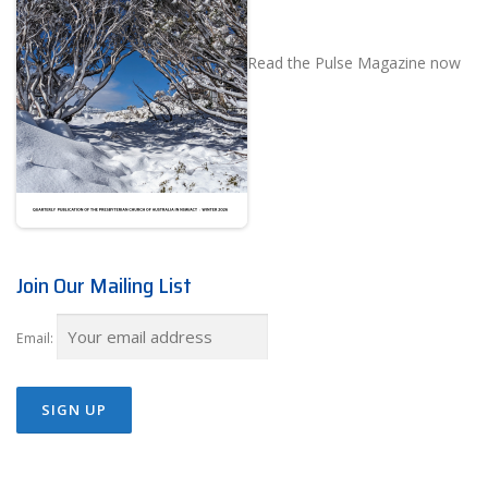
Read the Pulse Magazine now
Join Our Mailing List
Email: