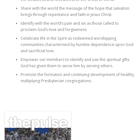
Share with the world the message of the hope that salvation
brings through repentance and faith in Jesus Christ.
Identify with the world’s pain and sin as those called to
proclaim God’s love and forgiveness.
Celebrate life in the Spirit as redeemed worshipping
communities characterised by humble dependence upon God
and sacrificial love.
Empower our members to identify and use the spiritual gifts
God has given them to serve him by serving others.
Promote the formation and continuing development of healthy,
multiplying Presbyterian congregations.