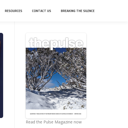
RESOURCES
CONTACT US
BREAKING THE SILENCE
Read the Pulse Magazine now