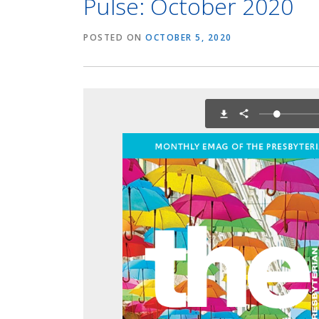
Pulse: October 2020
POSTED ON
OCTOBER 5, 2020