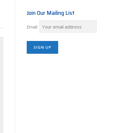
Join Our Mailing List
Email: