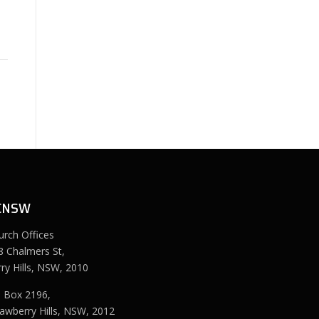
CNSW
urch Offices
8 Chalmers St,
rry Hills, NSW, 2010
 Box 2196,
rawberry Hills, NSW, 2012