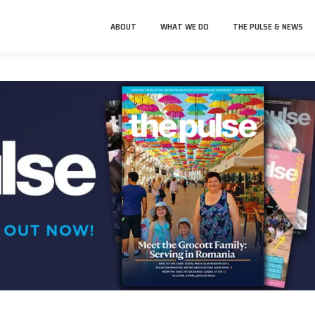
ABOUT
WHAT WE DO
THE PULSE & NEWS