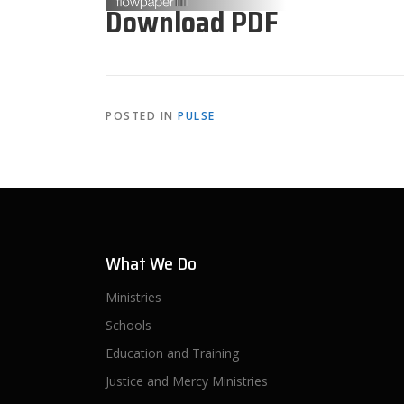
Download PDF
POSTED IN
PULSE
What We Do
Ministries
Schools
Education and Training
Justice and Mercy Ministries