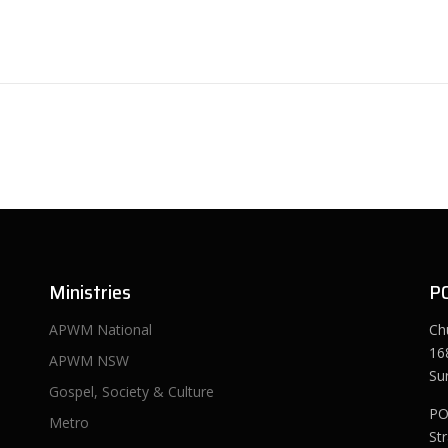
Ministries
P
APWM National
Ch
16
APWM NSW
Su
Gospel, Society & Culture
PO
Metro
St