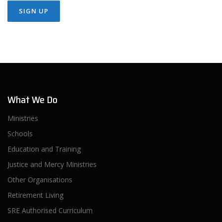
What We Do
Ministries
Schools
Education and Training
Justice and Mercy Ministries
Other Organisations
Retirement Living
SRE Authorised Curriculum