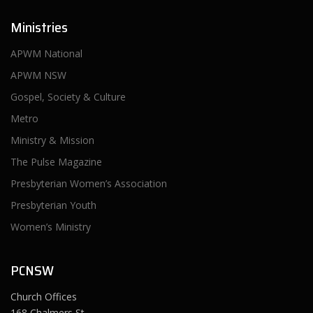
Ministries
APWM National
APWM NSW
Gospel, Society & Culture
Metro
Ministry & Mission
The Pulse Magazine
Presbyterian Women’s Association
Presbyterian Youth
Women’s Ministry
PCNSW
Church Offices
168 Chalmers St,