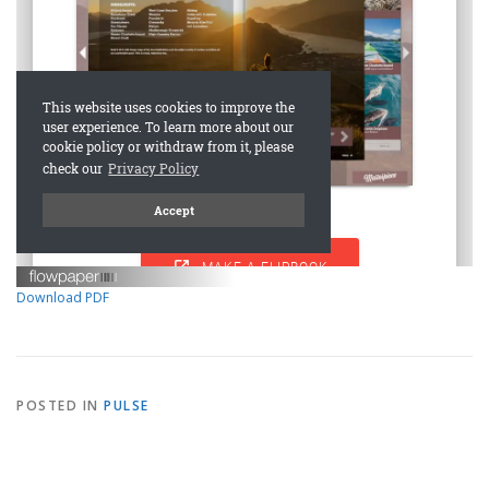
Download PDF
POSTED IN
PULSE