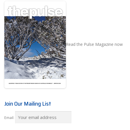
Read the Pulse Magazine now
Join Our Mailing List
Email: