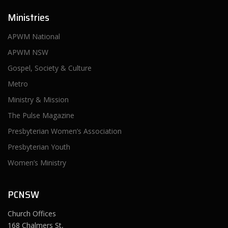
Ministries
APWM National
APWM NSW
Gospel, Society & Culture
Metro
Ministry & Mission
The Pulse Magazine
Presbyterian Women’s Association
Presbyterian Youth
Women’s Ministry
PCNSW
Church Offices
168 Chalmers St,