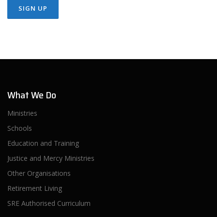
What We Do
Ministries
Schools
Education and Training
Justice and Mercy Ministries
Other Organisations
Retirement Living
SRE Authorised Curriculum