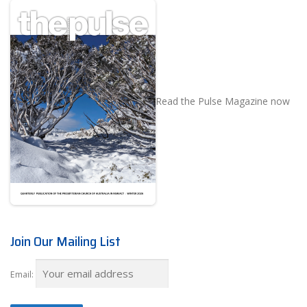
Read the Pulse Magazine now
Join Our Mailing List
Email: