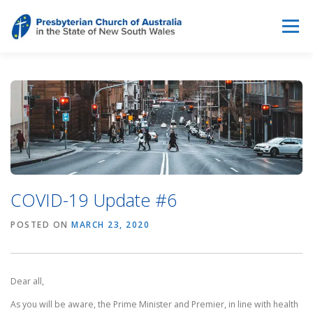
Skip
to
Menu
content
ABOUT
WHAT WE DO
THE PULSE & NEWS
RESOURCES
CONTACT US
BREAKING THE SILENCE
COVID-19 Update #6
POSTED ON
MARCH 23, 2020
Dear all,
As you will be aware, the Prime Minister and Premier, in line with health