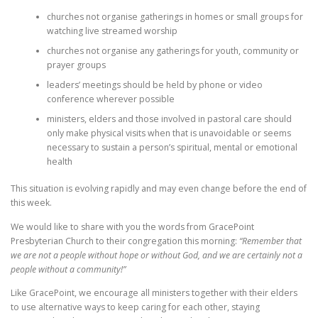
churches not organise gatherings in homes or small groups for
watching live streamed worship
churches not organise any gatherings for youth, community or
prayer groups
leaders’ meetings should be held by phone or video
conference wherever possible
ministers, elders and those involved in pastoral care should
only make physical visits when that is unavoidable or seems
necessary to sustain a person’s spiritual, mental or emotional
health
This situation is evolving rapidly and may even change before the end of
this week.
We would like to share with you the words from GracePoint
Presbyterian Church to their congregation this morning:
“Remember that
we are not a people without hope or without God, and we are certainly not a
people without a community!”
Like GracePoint, we encourage all ministers together with their elders
to use alternative ways to keep caring for each other, staying