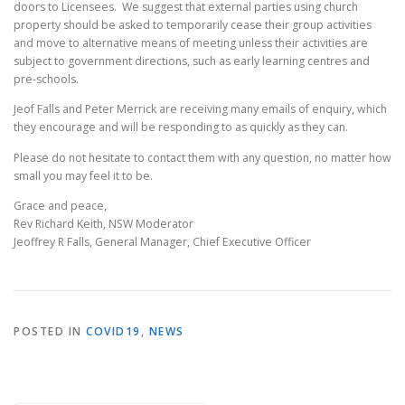
doors to Licensees. We suggest that external parties using church
property should be asked to temporarily cease their group activities
and move to alternative means of meeting unless their activities are
subject to government directions, such as early learning centres and
pre-schools.
Jeof Falls and Peter Merrick are receiving many emails of enquiry, which
they encourage and will be responding to as quickly as they can.
Please do not hesitate to contact them with any question, no matter how
small you may feel it to be.
Grace and peace,
Rev Richard Keith, NSW Moderator
Jeoffrey R Falls, General Manager, Chief Executive Officer
POSTED IN
COVID19
,
NEWS