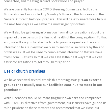
connected, and meeting around God’s word and prayer.
We are currently forming a COVID Steering Committee, led by the
Moderator and supported by Ministry & Mission, the Trustees and the
General Office to help you prepare. This will be explained more fully in
the next few days as we settle the most urgent priorities.
We will also be gathering information from all congregations about the
impact of these bans on the financial health of the congregation. To that
end, we will ask you to take the time to provide open feedback and
information to a survey that we plan to send to all ministers by the end
of this week. It will be used to complement information that we have
from Form F Returns so that we can assess the best ways that we can
assist congregations to get through this period.
Use or church premises
We have received several emails this morning asking:
“Can external
groups that usually use our facilities continue to meet in our
premises?”
While Licensees should be managing their own risks and compliance
with COVID-19 directives from government, our insurers have guided us
to be prudent on these matters and recommend that we close our