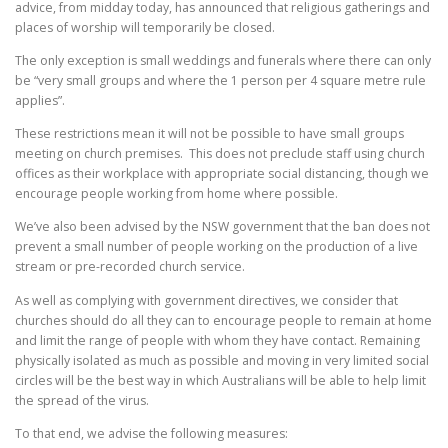
advice, from midday today, has announced that religious gatherings and
places of worship will temporarily be closed.
The only exception is small weddings and funerals where there can only
be “very small groups and where the 1 person per 4 square metre rule
applies”.
These restrictions mean it will not be possible to have small groups
meeting on church premises. This does not preclude staff using church
offices as their workplace with appropriate social distancing, though we
encourage people working from home where possible.
We’ve also been advised by the NSW government that the ban does not
prevent a small number of people working on the production of a live
stream or pre-recorded church service.
As well as complying with government directives, we consider that
churches should do all they can to encourage people to remain at home
and limit the range of people with whom they have contact. Remaining
physically isolated as much as possible and moving in very limited social
circles will be the best way in which Australians will be able to help limit
the spread of the virus.
To that end, we advise the following measures: