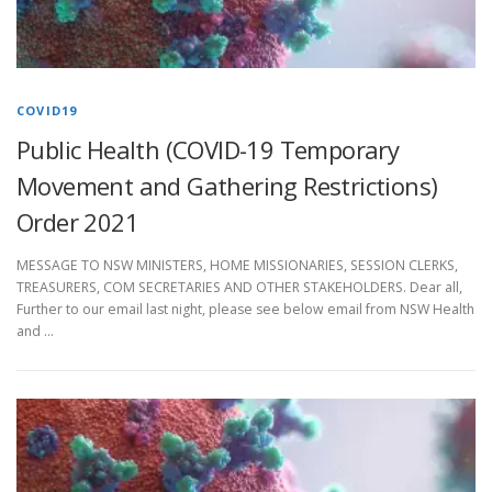
COVID19
Public Health (COVID-19 Temporary
Movement and Gathering Restrictions)
Order 2021
MESSAGE TO NSW MINISTERS, HOME MISSIONARIES, SESSION CLERKS,
TREASURERS, COM SECRETARIES AND OTHER STAKEHOLDERS. Dear all,
Further to our email last night, please see below email from NSW Health
and …