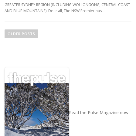
GREATER SYDNEY REGION (INCLUDING WOLLONGONG, CENTRAL COAST
AND BLUE MOUNTAINS). Dear all, The NSW Premier has …
P
o
OLDER POSTS
s
t
s
n
a
v
i
g
a
t
Read the Pulse Magazine now
i
o
n