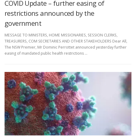
COVID Update – further easing of
restrictions announced by the
government
MESSAGE TO MINISTERS, HOME MISSIONARIES, SESSION CLERKS,
TREASURERS, COM SECRETARIES AND OTHER STAKEHOLDERS Dear All,
The NSW Premier, Mr Dominic Perrottet announced yesterday further
easing of mandated public health restrictions …