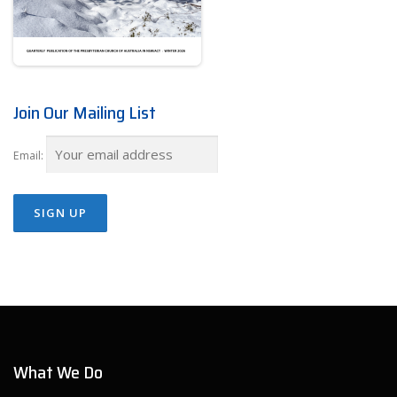
Join Our Mailing List
Email:
What We Do