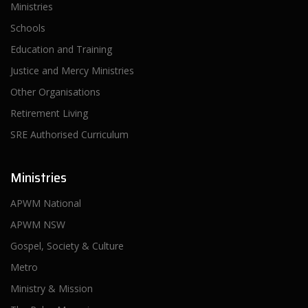
Ministries
Schools
Education and Training
Justice and Mercy Ministries
Other Organisations
Retirement Living
SRE Authorised Curriculum
Ministries
APWM National
APWM NSW
Gospel, Society & Culture
Metro
Ministry & Mission