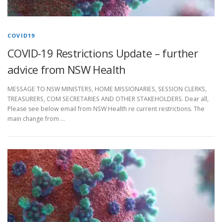
COVID19
COVID-19 Restrictions Update – further
advice from NSW Health
MESSAGE TO NSW MINISTERS, HOME MISSIONARIES, SESSION CLERKS,
TREASURERS, COM SECRETARIES AND OTHER STAKEHOLDERS. Dear all,
Please see below email from NSW Health re current restrictions. The
main change from …