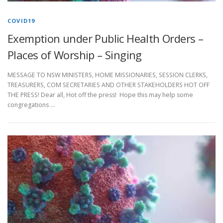
COVID19
Exemption under Public Health Orders –
Places of Worship – Singing
MESSAGE TO NSW MINISTERS, HOME MISSIONARIES, SESSION CLERKS,
TREASURERS, COM SECRETARIES AND OTHER STAKEHOLDERS HOT OFF
THE PRESS! Dear all, Hot off the press! Hope this may help some
congregations …