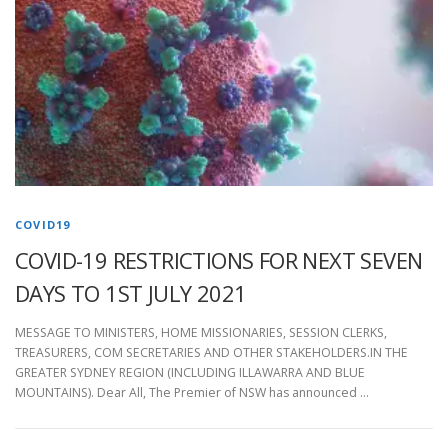
COVID19
COVID-19 RESTRICTIONS FOR NEXT SEVEN
DAYS TO 1ST JULY 2021
MESSAGE TO MINISTERS, HOME MISSIONARIES, SESSION CLERKS,
TREASURERS, COM SECRETARIES AND OTHER STAKEHOLDERS.IN THE
GREATER SYDNEY REGION (INCLUDING ILLAWARRA AND BLUE
MOUNTAINS). Dear All, The Premier of NSW has announced …