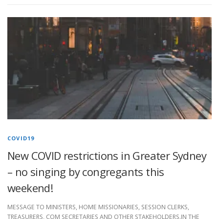
COVID19
New COVID restrictions in Greater Sydney
– no singing by congregants this
weekend!
MESSAGE TO MINISTERS, HOME MISSIONARIES, SESSION CLERKS,
TREASURERS, COM SECRETARIES AND OTHER STAKEHOLDERS.IN THE