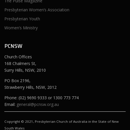
The Pulse Magazine
Presbyterian Women’s Association
Presbyterian Youth
Women’s Ministry
PCNSW
Church Offices
168 Chalmers St,
Surry Hills, NSW, 2010
PO Box 2196,
Strawberry Hills, NSW, 2012
Phone: (02) 9690 9333 or 1300 773 774
Email:
general@pcnsw.org.au
Copyright © 2021, Presbyterian Church of Australia in the State of New
South Wales