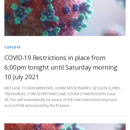
COVID19
COVID-19 Restrictions in place from
6:00pm tonight until Saturday morning
10 July 2021
MESSAGE TO NSW MINISTERS, HOME MISSIONARIES, SESSION CLERKS,
TREASURERS, COM SECRETARIES AND OTHER STAKEHOLDERS.Dear
all, You will undoubtedly be aware of the new restrictions imposed
across NSW announced by the Premier …