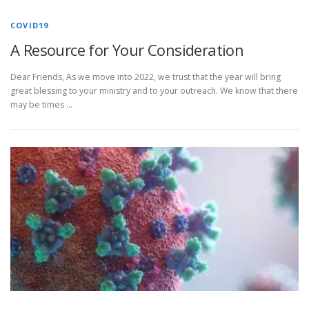
COVID19
A Resource for Your Consideration
Dear Friends, As we move into 2022, we trust that the year will bring
great blessing to your ministry and to your outreach. We know that there
may be times …