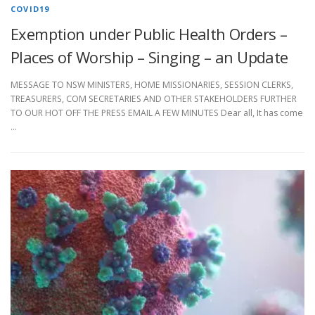
COVID19
Exemption under Public Health Orders –
Places of Worship – Singing – an Update
MESSAGE TO NSW MINISTERS, HOME MISSIONARIES, SESSION CLERKS,
TREASURERS, COM SECRETARIES AND OTHER STAKEHOLDERS FURTHER
TO OUR HOT OFF THE PRESS EMAIL A FEW MINUTES Dear all, It has come
…