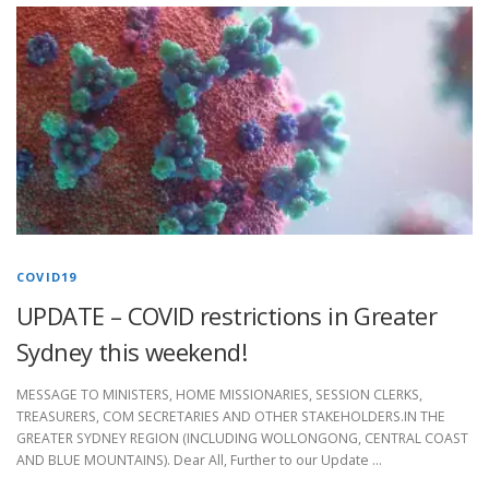
COVID19
UPDATE – COVID restrictions in Greater
Sydney this weekend!
MESSAGE TO MINISTERS, HOME MISSIONARIES, SESSION CLERKS,
TREASURERS, COM SECRETARIES AND OTHER STAKEHOLDERS.IN THE
GREATER SYDNEY REGION (INCLUDING WOLLONGONG, CENTRAL COAST
AND BLUE MOUNTAINS). Dear All, Further to our Update …